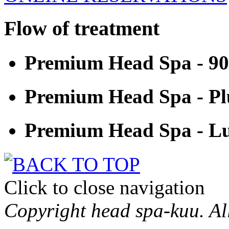
Flow of treatment
Premium Head Spa - 9
Premium Head Spa - Pl
Premium Head Spa - Lu
Click to close navigation
Copyright head spa-kuu. All