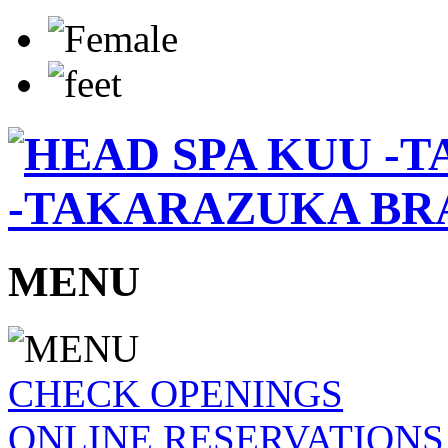
-TAKARAZUKA BR
MENU
CHECK OPENINGS
ONLINE RESERVATIONS